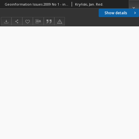
Geoinformation Issues 2009 No 1 - introduction
Kryński, Jan. Red.
Show details