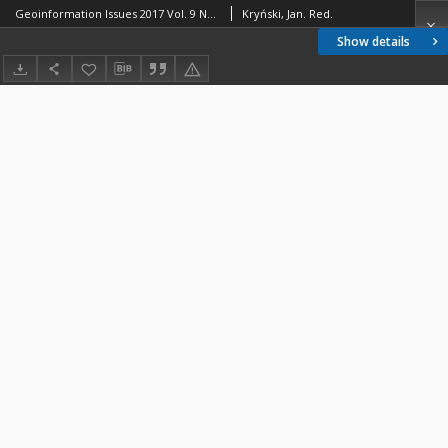
Geoinformation Issues 2017 Vol. 9 No 1(9) - introduction
Kryński, Jan. Red.
Show details