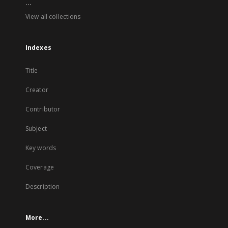
...
View all collections
Indexes
Title
Creator
Contributor
Subject
Key words
Coverage
Description
More...