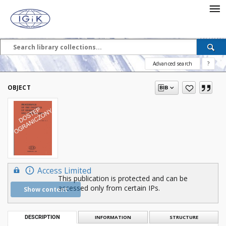
Advanced search
?
OBJECT
Access Limited
This publication is protected and can be
accessed only from certain IPs.
Show content
DESCRIPTION
INFORMATION
STRUCTURE