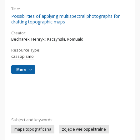
Title:
Possibilities of applying multispectral photographs for
drafting topographic maps
Creator:
Bednarek, Henryk
;
Kaczyński, Romuald
Resource Type:
czasopismo
More
Subject and keywords:
mapa topograficzna
zdjęcie wielospektralne