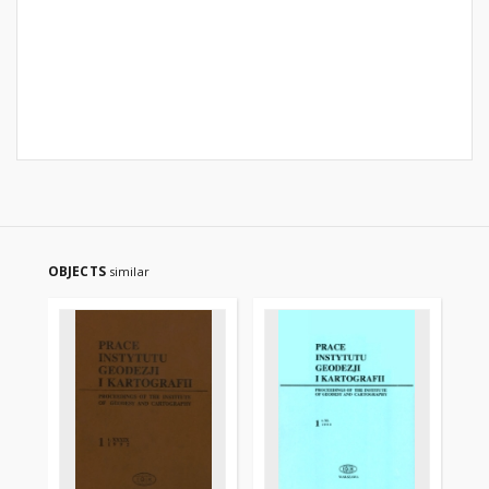
OBJECTS
similar