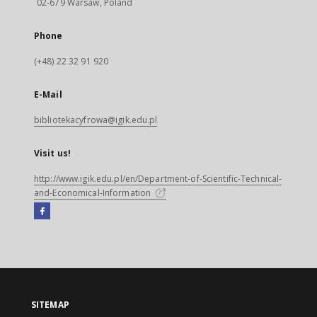
02-679 Warsaw, Poland
Phone
(+48) 22 32 91 920
E-Mail
bibliotekacyfrowa@igik.edu.pl
Visit us!
http://www.igik.edu.pl/en/Department-of-Scientific-Technical-
and-Economical-Information
Facebook
External
link,
will
open
in
a
SITEMAP
new