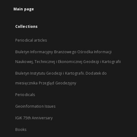
tab
Main page
Collections
Periodical articles
Biuletyn Informacyjny Branżowego Ośrodka Informacji
Naukowej, Technicznej i Ekonomicznej Geodezji i Kartografii
Biuletyn Instytutu Geodezji i Kartografii. Dodatek do
miesięcznika Przegląd Geodezyjny
Periodicals
Geoinformation Issues
IGiK 75th Anniversary
Books