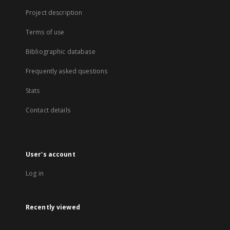
Project description
Terms of use
Bibliographic database
Frequently asked questions
Stats
Contact details
User's account
Log in
Recently viewed