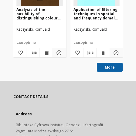
Analysis of the
Application of filtering
An
posibility of
techniques in spatial
wy
distinguishing colour
and frequency domains
ba
tests taken by
for improving accuracy
ok
multispectral camera
of supervised
po
Kaczyński, Romuald
Kaczyński, Romuald
San
and using ERDAS
classification
pr
system
wi
47
czasopismo
czasopismo
cz
More
CONTACT DETAILS
Address
Biblioteka Cyfrowa Instytutu Geodezji i Kartografii
Zygmunta Modzelewskiego 27 St.